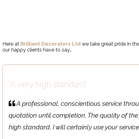
From clients to householders, business owners to commercia
Here at
Brilliant Decorators Ltd
we take great pride in the
our happy clients have to say…
"A very high standard"
A professional, conscientious service throu
quotation until completion. The quality of the
high standard, I will certainly use your servic