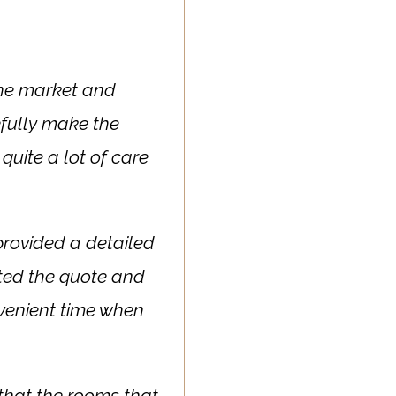
the market and
efully make the
quite a lot of care
rovided a detailed
pted the quote and
nvenient time when
that the rooms that