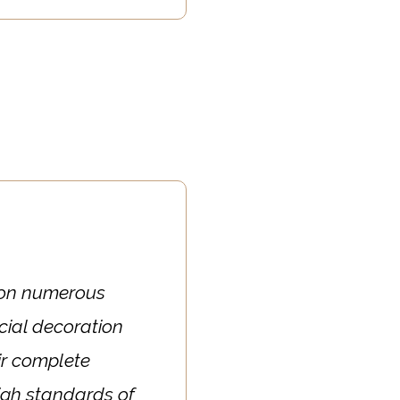
s on numerous
ial decoration
ir complete
 high standards of