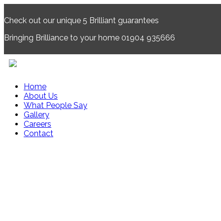
Check out our unique 5
Brilliant
guarantees
Bringing
Brilliance
to your home 01904 935666
Home
About Us
What People Say
Gallery
Careers
Contact