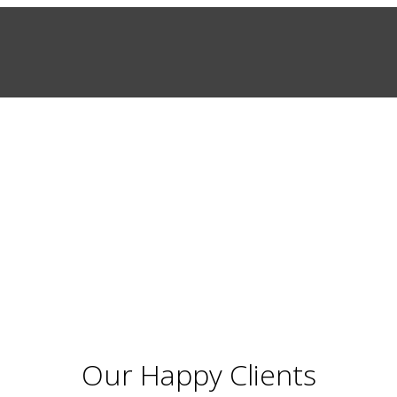
Our Happy Clients