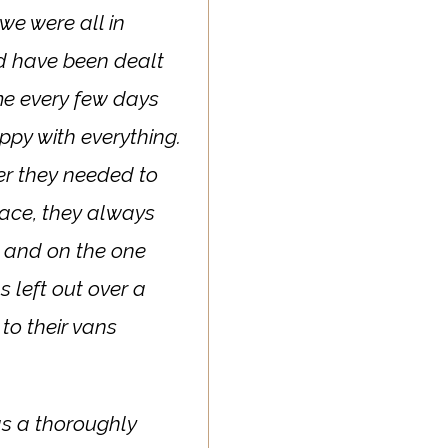
we were all in
d have been dealt
 me every few days
ppy with everything.
er they needed to
lace, they always
 and on the one
 left out over a
to their vans
as a thoroughly