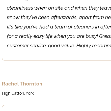
cleanliness when on site and when they leave
know they've been afterwards, apart from n
It's like you've had a team of cleaners in af
for a really easy life when you are busy! Great
customer service, good value. Highly reco
Rachel Thornton
High Catton, York