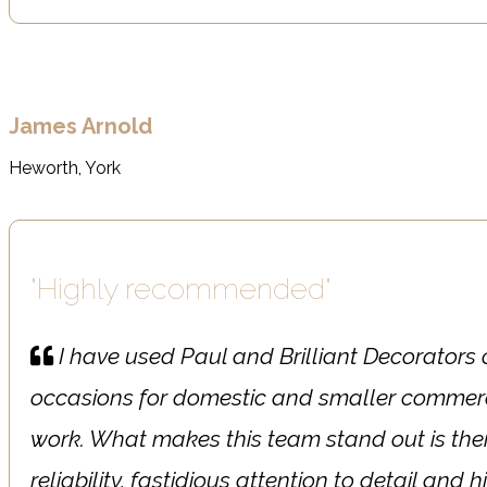
James Arnold
Heworth, York
"Highly recommended"
I have used Paul and Brilliant Decorator
occasions for domestic and smaller commerc
work. What makes this team stand out is the
reliability, fastidious attention to detail and