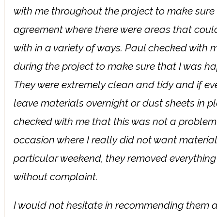
with me throughout the project to make sure 
agreement where there were areas that coul
with in a variety of ways. Paul checked with
during the project to make sure that I was ha
They were extremely clean and tidy and if ev
leave materials overnight or dust sheets in p
checked with me that this was not a problem
occasion where I really did not want materials
particular weekend, they removed everything 
without complaint.
I would not hesitate in recommending them 