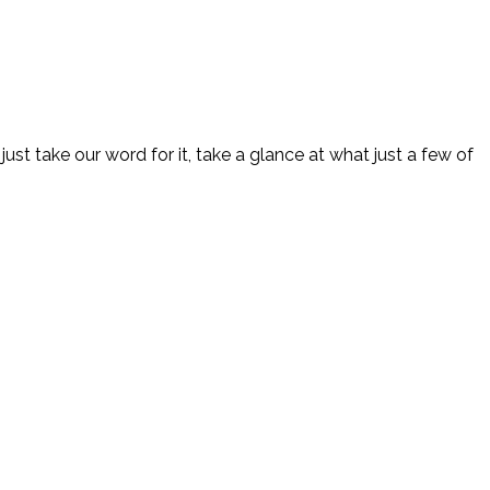
 nothing less than 100% brilliance is accepted by Brilliant
just take our word for it, take a glance at what just a few of