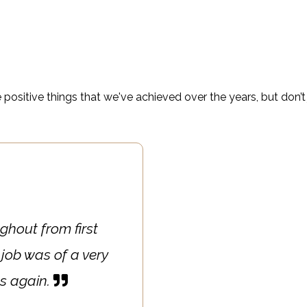
l property managers; your opinion really does matter to us –
Decorators Ltd!
 positive things that we've achieved over the years, but don’t 
ghout from first
 job was of a very
es again.