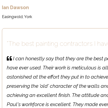
Ian Dawson
Easingwold, York
"The best painting contractors I ha
I can honestly say that they are the best p
have ever used. Their work is meticulous is al
astonished at the effort they put in to achiev
preserving the 'old' character of the walls 
achieving an excellent finish. The attitude an
Paul's workforce is excellent. They made ever