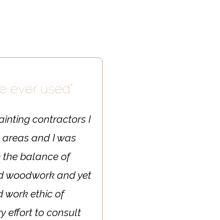
ve ever used"
ainting contractors I
l areas and I was
e the balance of
and woodwork and yet
d work ethic of
y effort to consult