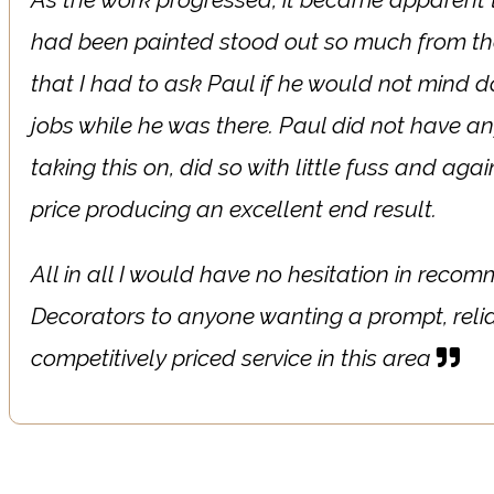
had been painted stood out so much from th
that I had to ask Paul if he would not mind 
jobs while he was there. Paul did not have an
taking this on, did so with little fuss and aga
price producing an excellent end result.
All in all I would have no hesitation in recom
Decorators to anyone wanting a prompt, reli
competitively priced service in this area