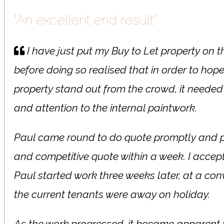
"An excellent end result"
I have just put my Buy to Let property on 
before doing so realised that in order to hop
property stand out from the crowd, it needed 
and attention to the internal paintwork.
Paul came round to do quote promptly and p
and competitive quote within a week. I acce
Paul started work three weeks later, at a co
the current tenants were away on holiday.
As the work progressed, it became apparent 