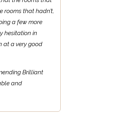
e rooms that hadn’t,
doing a few more
y hesitation in
in at a very good
mending Brilliant
able and