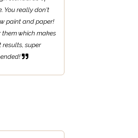
. You really don't
ew paint and paper!
ter them which makes
 results, super
mmended!