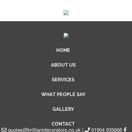
HOME
ABOUT US
SERVICES
WHAT PEOPLE SAY
GALLERY
CONTACT
quotes@brilliantdecorators.co.uk
|
01904 935666