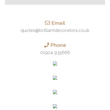
Email
quotes@brilliantdecorators.co.uk
Phone
01904 935666