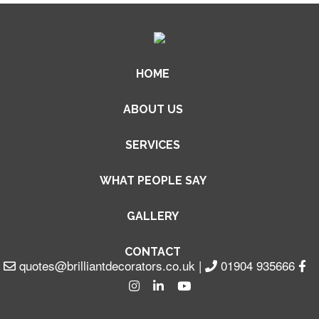
HOME
ABOUT US
SERVICES
WHAT PEOPLE SAY
GALLERY
CONTACT
quotes@brilliantdecorators.co.uk
|
01904 935666