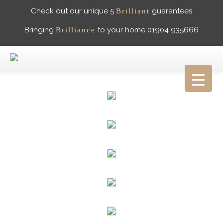
Check out our unique 5
guarantees
Brilliant
Bringing
to your home 01904 935666
Brilliance
HOME
ABOUT US
WHAT PEOPLE SAY
GALLERY
CAREERS
CONTACT