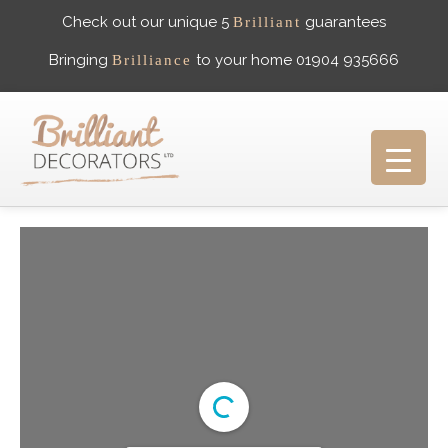
Check out our unique 5
guarantees
Brilliant
Bringing
to your home 01904 935666
Brilliance
HOME
ABOUT US
WHAT PEOPLE SAY
GALLERY
CAREERS
CONTACT