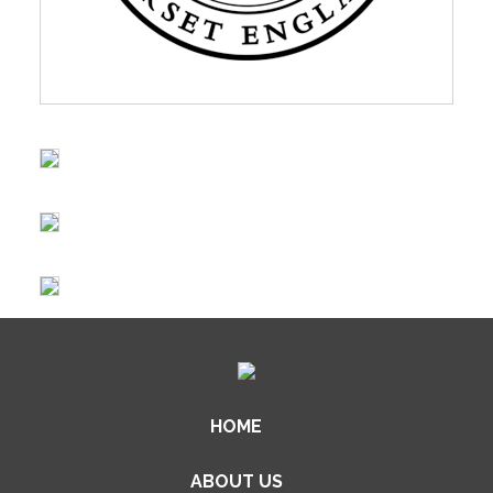
HOME
ABOUT US