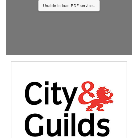
Unable to load PDF service..