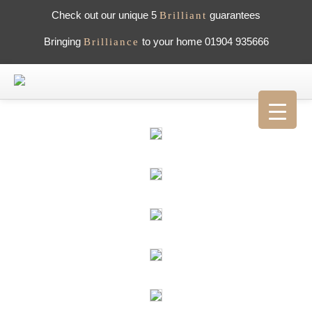
Check out our unique 5
guarantees
Brilliant
Bringing
to your home 01904 935666
Brilliance
HOME
ABOUT US
WHAT PEOPLE SAY
GALLERY
CAREERS
CONTACT