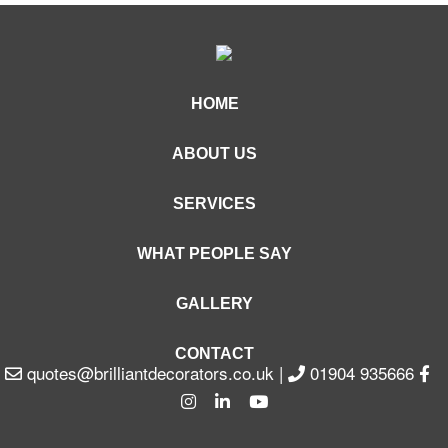
HOME
ABOUT US
SERVICES
WHAT PEOPLE SAY
GALLERY
CONTACT
quotes@brilliantdecorators.co.uk
|
01904 935666